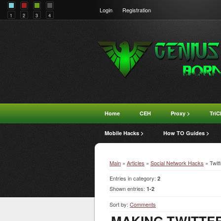
Login
Registration
1
2
3
4
Home
CEH
Proxy >
TriC
Mobile Hacks >
How TO Guides >
Main
»
Articles
»
Social Network Hacks
» Twit
Entries in category
:
2
Shown entries
:
1-2
Sort by
:
Comments
MAKING TWITTER