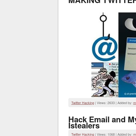
Twitter Hacking
| Views: 2633 | Added by:
m
Hack Email and M
Istealers
Twitter Hacking
| Views: 1068 | Added by:
m