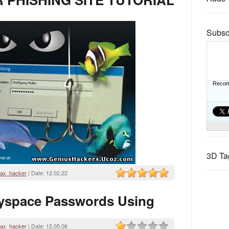
Subsc
Recom
3D Ta
ax_hacker
| Date:
12.02.22
yspace Passwords Using
ax_hacker
| Date:
12.05.06