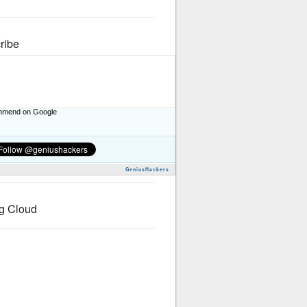
ribe
mend on Google
GeniusHackers
g Cloud