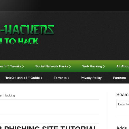
ks ''n'' Tweaks >
Social Network Hacks >
Web Hacking >
All Abo
"h4x0r ! c4n b3 " Guide >
Torrents >
Privacy Policy
Partners
Search
ter Hacking
 PHISHING SITE TUTORIAL
Adds