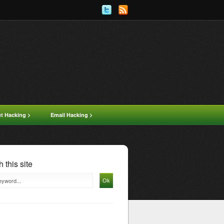
ut Hacking >
Email Hacking >
 this site