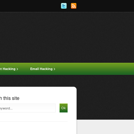
ut Hacking >
Email Hacking >
 this site