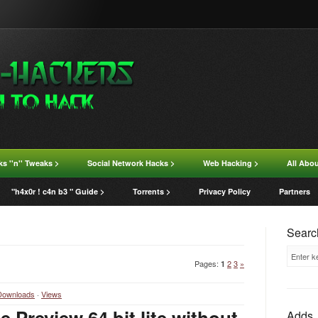
ks ''n'' Tweaks >
Social Network Hacks >
Web Hacking >
All Abo
"h4x0r ! c4n b3 " Guide >
Torrents >
Privacy Policy
Partners
Search
Pages
:
2
3
»
1
Downloads
·
Views
 Preview 64 bit lite without
Adds