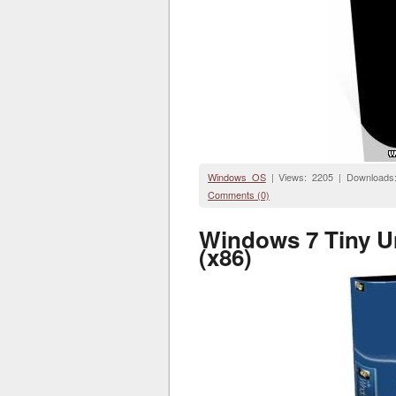
Windows OS
| Views: 2205 | Downloads
Comments (0)
Windows 7 Tiny U
(x86)