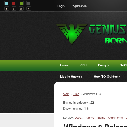
Login
Registration
1
2
3
4
Home
CEH
Proxy >
TriC
Mobile Hacks >
How TO Guides >
Main
»
Files
» Windows OS
Entries in category
:
22
Shown entries
:
1-8
Sort by
:
Date
·
Name
·
Rating
·
Comments
·
Windows 8 Release