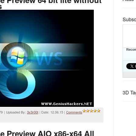
s
Subsc
Recom
3D Ta
79 | Uploaded By:
3x3r00t
| Date:
12.06.15
|
Comments
 Preview AIO x86-x64 All