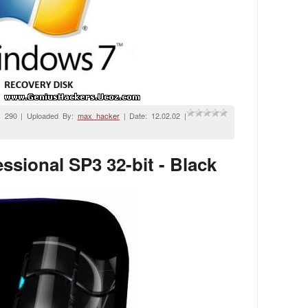
: 290 | Uploaded By:
max_hacker
| Date:
12.02.02
|
sional SP3 32-bit - Black