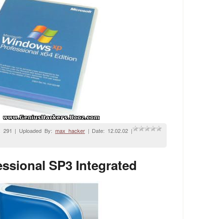
: 291 | Uploaded By:
max_hacker
| Date:
12.02.02
|
ssional SP3 Integrated