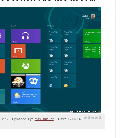
: 276 | Uploaded By:
max_hacker
| Date:
12.06.14
|