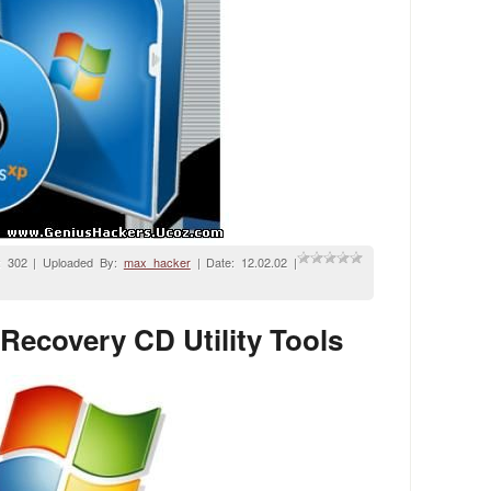
: 302 | Uploaded By:
max_hacker
| Date:
12.02.02
|
ecovery CD Utility Tools