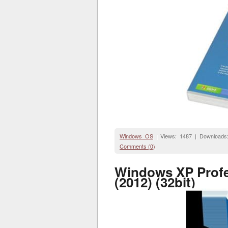
Windows OS
| Views: 1487 | Downloads
Comments (0)
Windows XP Profe
(2012) (32bit)