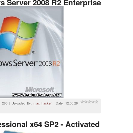
 Server 2008 R2 Enterprise
: 266 | Uploaded By:
max_hacker
| Date:
12.05.29
|
sional x64 SP2 - Activated