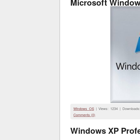
Microsoft Windows
Windows OS
| Views: 1234 | Downloads
Comments (0)
Windows XP Profes