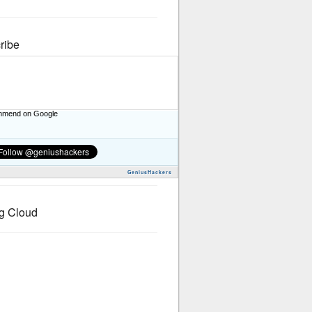
ribe
mend on Google
GeniusHackers
g Cloud