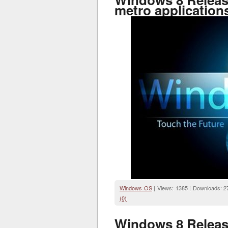
metro application
Windows OS
| Views: 1385 | Downloads: 2
(0)
Windows 8 Release