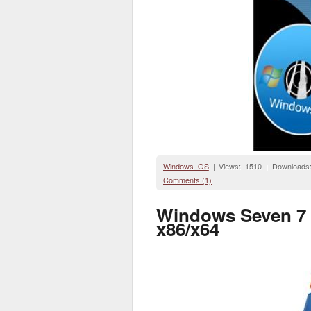
Windows OS
| Views: 1510 | Downloads
Comments (1)
Windows Seven 7 R
x86/x64