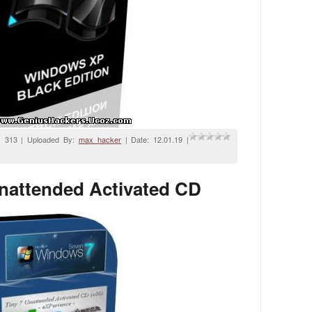
: 313 | Uploaded By:
max_hacker
| Date:
12.01.19
|
nattended Activated CD