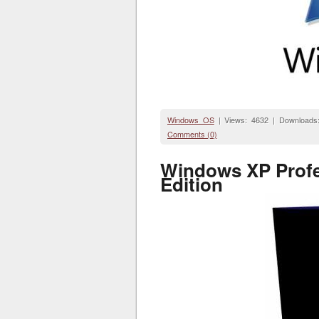
Windows OS
| Views: 4632 | Downloads
Comments (0)
Windows XP Profes
Edition