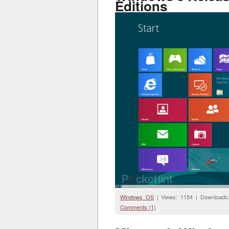
Editions
Windows OS
| Views: 1154 | Downloads
Comments (1)