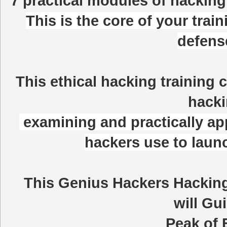
7 practical modules of hacking
This is the core of your train
defens
This ethical hacking training 
hacki
examining and practically app
hackers use to launc
This
Genius Hackers Hacking
will Gu
Peak of 