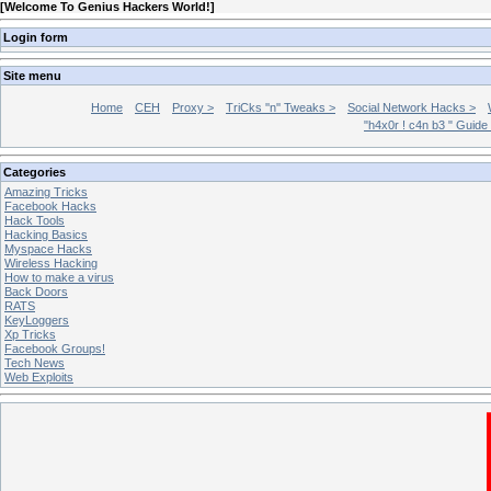
[
Welcome To Genius Hackers World!
]
Login form
Site menu
Home
CEH
Proxy >
TriCks ''n'' Tweaks >
Social Network Hacks >
"h4x0r ! c4n b3 " Guide
Categories
Amazing Tricks
Facebook Hacks
Hack Tools
Hacking Basics
Myspace Hacks
Wireless Hacking
How to make a virus
Back Doors
RATS
KeyLoggers
Xp Tricks
Facebook Groups!
Tech News
Web Exploits