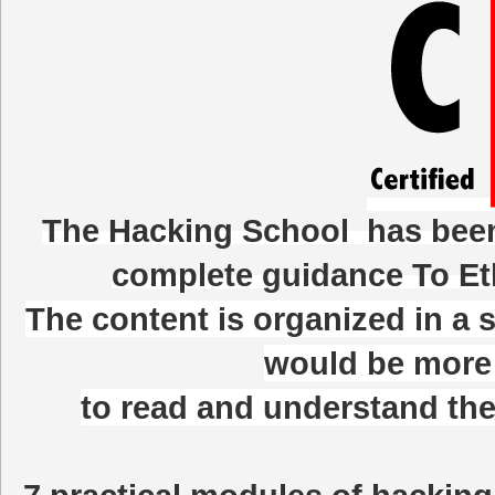
The Hacking School
has been 
complete guidance To Et
The content is organized in a 
would be more 
to read and understand the