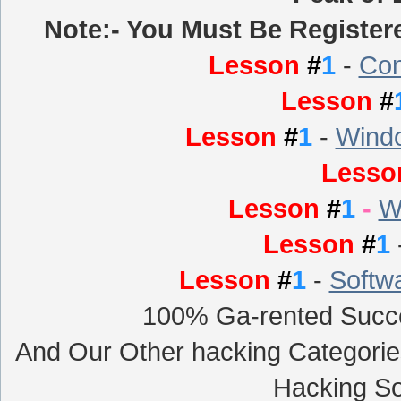
Note:- You Must Be Registere
Lesson
#
1
-
Con
Lesson
#
Lesson
#
1
-
Windo
Less
Lesson
#
1
-
W
Lesson
#
1
Lesson
#
1
-
Softw
100% Ga-rented Succe
And Our Other hacking Categori
Hacking So