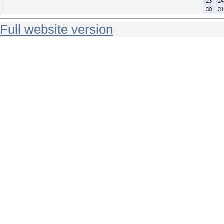
23
24
30
31
Full website version