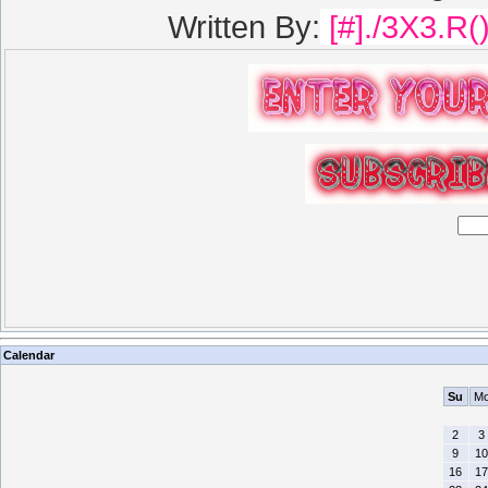
Written By:
[#]./3X3.R(
Calendar
Su
M
2
3
9
10
16
17