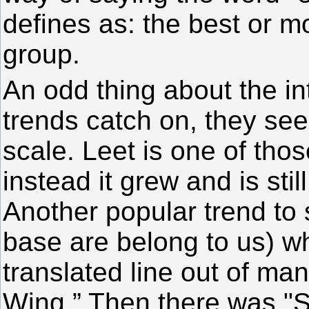
defines as: the best or m
group.
An odd thing about the in
trends catch on, they se
scale. Leet is one of thos
instead it grew and is stil
Another popular trend to
base are belong to us) wh
translated line out of ma
Wing.” Then there was "