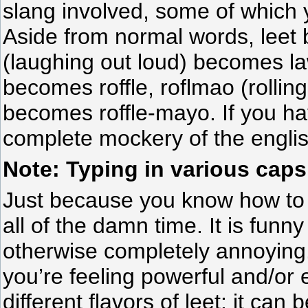
slang involved, some of which 
Aside from normal words, leet 
(laughing out loud) becomes lawl
becomes roffle, roflmao (rolling
becomes roffle-mayo. If you hav
complete mockery of the engli
Note: Typing in various caps
Just because you know how to s
all of the damn time. It is funn
otherwise completely annoying
you’re feeling powerful and/or
different flavors of leet: it can 