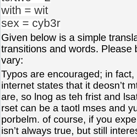
with = wit
sex = cyb3r
Given below is a simple trans
transitions and words. Please 
vary:
Typos are encouraged; in fact,
internet states that it deosn’t 
are, so lnog as teh frist and lsa
rset can be a taotl mses and yuo
porbelm. of course, if you exper
isn’t always true, but still inte