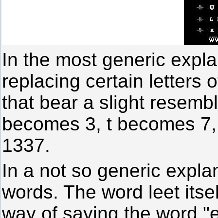
In the most generic expla
replacing certain letters
that bear a slight resemb
becomes 3, t becomes 7
1337.
In a not so generic explan
words. The word leet itsel
way of saying the word "e