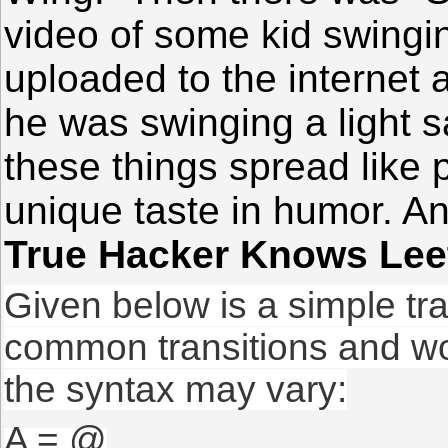
video of some kid swingi
uploaded to the internet a
he was swinging a light
these things spread like 
unique taste in humor. A
True Hacker Knows Lee
Given below is a simple tr
common transitions and wo
the syntax may vary:
A = @