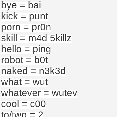
bye = bai
kick = punt
porn = pr0n
skill = m4d 5killz
hello = ping
robot = b0t
naked = n3k3d
what = wut
whatever = wutev
cool = c00
to/two = 2