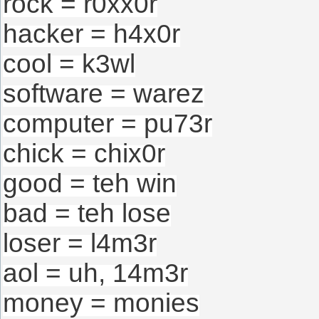
rock = r0xx0r
hacker = h4x0r
cool = k3wl
software = warez
computer = pu73r
chick = chix0r
good = teh win
bad = teh lose
loser = l4m3r
aol = uh, 14m3r
money = monies