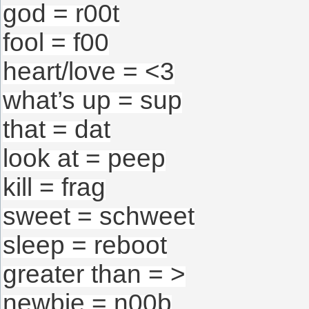
god = r00t
fool = f00
heart/love = <3
what’s up = sup
that = dat
look at = peep
kill = frag
sweet = schweet
sleep = reboot
greater than = >
newbie = n00b