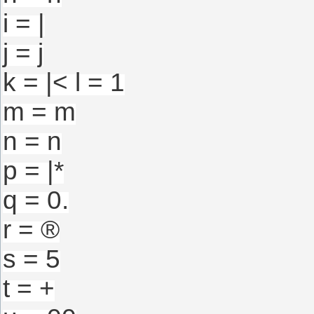
i = |
j = j
k = |< l = 1
m = m
n = n
p = |*
q = 0.
r = ®
s = 5
t = +