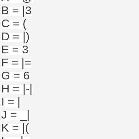
B = |3
C = (
D = |)
E = 3
F = |=
G = 6
H = |-|
I = |
J = _|
K = |(