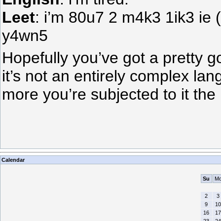
Leet
: i’m 80u7 2 m4k3 1ik3 ie 
y4wn5
Hopefully you’ve got a pretty g
it’s not an entirely complex la
more you’re subjected to it the m
Calendar
Su
M
2
3
9
10
16
17
23
24