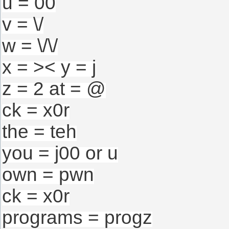
u = 00
v = \/
w = \/\/
x = >< y = j
z = 2 at = @
ck = x0r
the = teh
you = j00 or u
own = pwn
ck = x0r
programs = progz