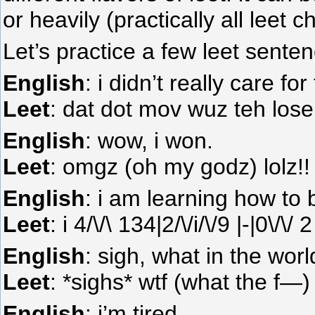
or heavily (practically all leet c
Let’s practice a few leet sente
English
: i didn’t really care fo
Leet
: dat dot mov wuz teh lose
English
: wow, i won.
Leet
: omgz (oh my godz) lolz!
English
: i am learning how to
Leet
: i 4/\/\ 134|2/\/i/\/9 |-|0\
English
: sigh, what in the wor
Leet
: *sighs* wtf (what the f—)
English
: i’m tired.