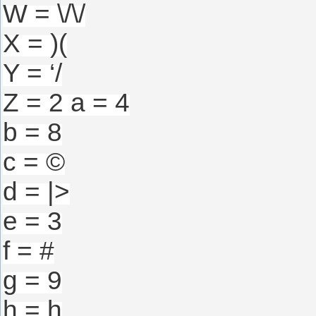
W = \/\/
X = )(
Y = ‘/
Z = 2 a = 4
b = 8
c = ©
d = |>
e = 3
f = #
g = 9
h = h