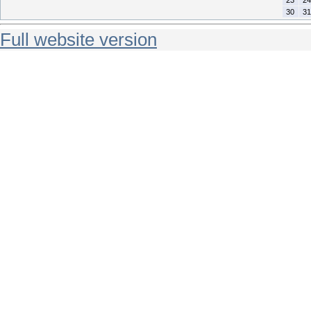
30
31
Full website version