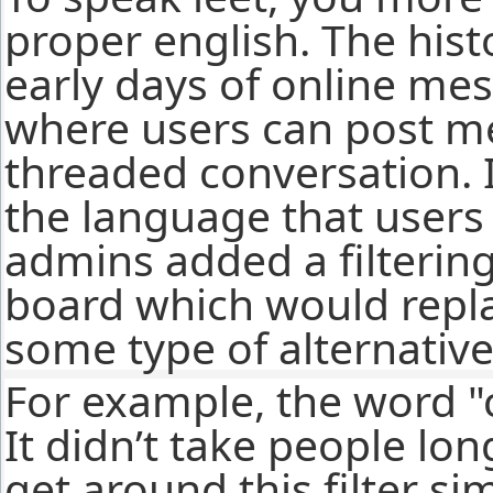
proper english. The hist
early days of online me
where users can post me
threaded conversation. 
the language that user
admins added a filterin
board which would repla
some type of alternative
For example, the word "
It didn’t take people lon
get around this filter si