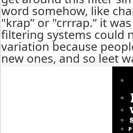
word somehow, like chang
"krap” or "crrrap.” it wa
filtering systems could 
variation because peopl
new ones, and so leet w