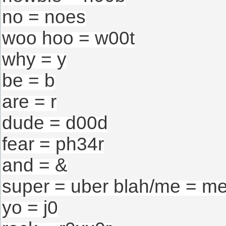
no = noes
woo hoo = w00t
why = y
be = b
are = r
dude = d00d
fear = ph34r
and = &
super = uber blah/me = m
yo = j0