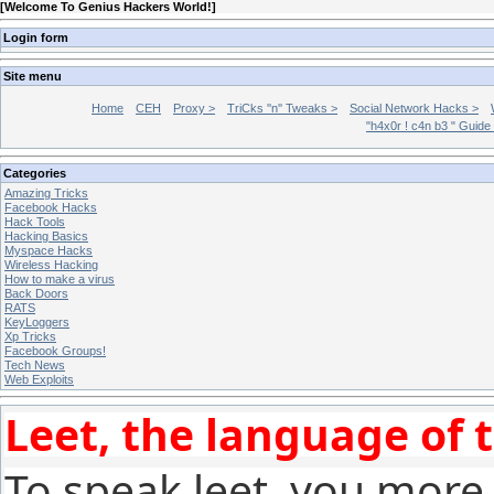
[
Welcome To Genius Hackers World!
]
Login form
Site menu
Home
CEH
Proxy >
TriCks ''n'' Tweaks >
Social Network Hacks >
"h4x0r ! c4n b3 " Guide
Categories
Amazing Tricks
Facebook Hacks
Hack Tools
Hacking Basics
Myspace Hacks
Wireless Hacking
How to make a virus
Back Doors
RATS
KeyLoggers
Xp Tricks
Facebook Groups!
Tech News
Web Exploits
Leet, the language of 
To speak leet, you more 