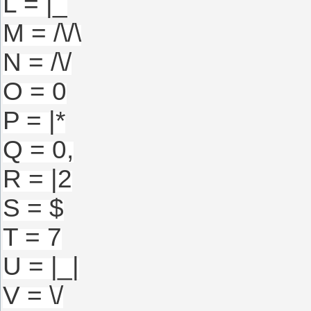
L = |_
M = /\/\
N = /\/
O = 0
P = |*
Q = 0,
R = |2
S = $
T = 7
U = |_|
V = \/